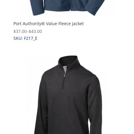
Port Authority® Value Fleece Jacket
$37.00
–
$43.00
SKU: F217_E