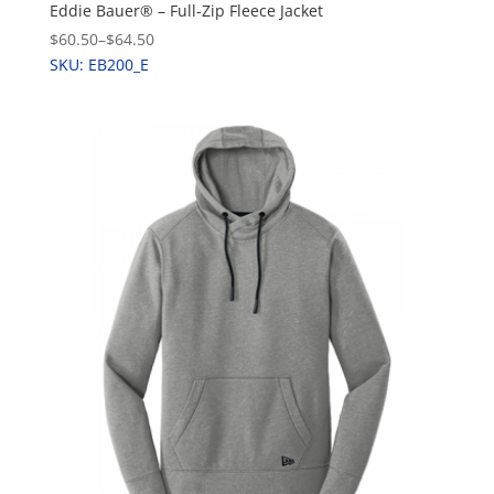
Eddie Bauer® – Full-Zip Fleece Jacket
$60.50
–
$64.50
SKU: EB200_E