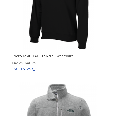
Sport-Tek® TALL 1/4-Zip Sweatshirt
$42.25
–
$46.25
SKU: TST253_E