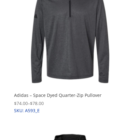
Adidas – Space Dyed Quarter-Zip Pullover
$74.00
–
$78.00
SKU: A593_E