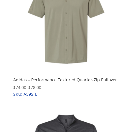
Adidas – Performance Textured Quarter-Zip Pullover
$74.00
–
$78.00
SKU: A595_E