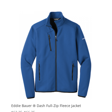
Eddie Bauer ® Dash Full-Zip Fleece Jacket