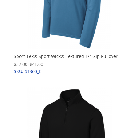
Sport-Tek® Sport-Wick® Textured 1/4-Zip Pullover
$37.00
–
$41.00
SKU: ST860_E