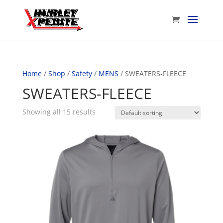
Home
/
Shop
/
Safety
/
MENS
/ SWEATERS-FLEECE
SWEATERS-FLEECE
Showing all 15 results