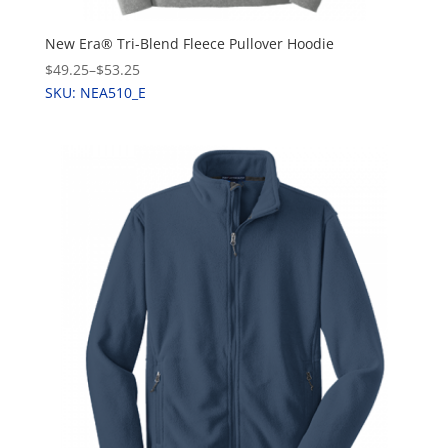
New Era® Tri-Blend Fleece Pullover Hoodie
$49.25
–
$53.25
SKU: NEA510_E