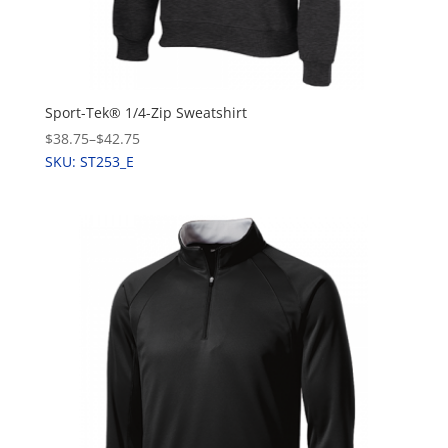
Sport-Tek® 1/4-Zip Sweatshirt
$38.75
–
$42.75
SKU: ST253_E