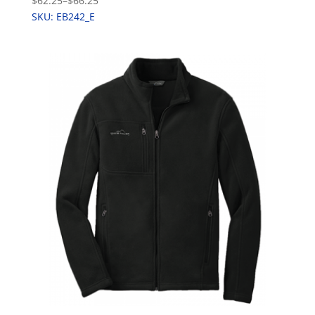
$62.25
–
$66.25
SKU: EB242_E