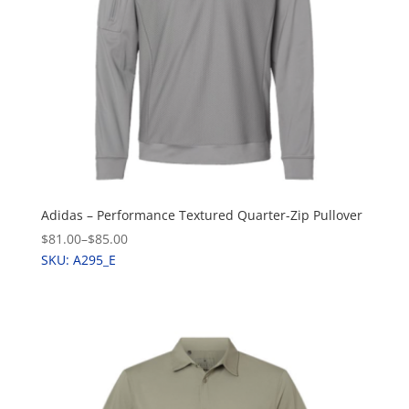
Adidas – Performance Textured Quarter-Zip Pullover
$81.00
–
$85.00
SKU: A295_E