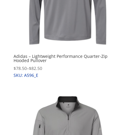
Adidas – Lightweight Performance Quarter-Zip
Hooded Pullover
$78.50
–
$82.50
SKU: A596_E