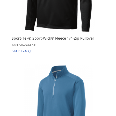
Sport-Tek® Sport-Wick® Fleece 1/4-Zip Pullover
$40.50
–
$44.50
SKU: F243_E