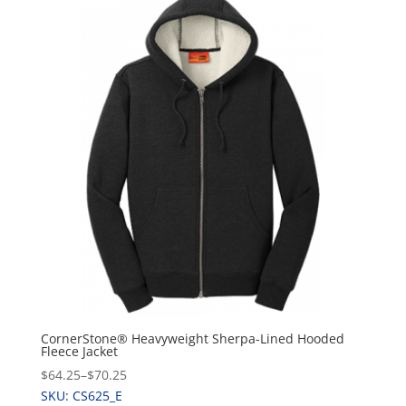
CornerStone® Heavyweight Sherpa-Lined Hooded
Fleece Jacket
$64.25
–
$70.25
SKU: CS625_E