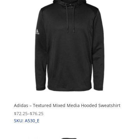
Adidas – Textured Mixed Media Hooded Sweatshirt
$72.25
–
$76.25
SKU: A530_E