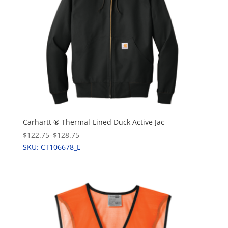
Carhartt ® Thermal-Lined Duck Active Jac
$122.75
–
$128.75
SKU: CT106678_E