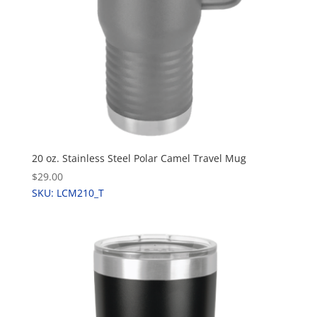
20 oz. Stainless Steel Polar Camel Travel Mug
$29.00
SKU: LCM210_T