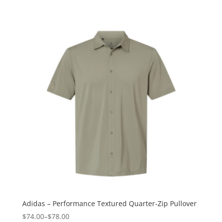
Adidas – Performance Textured Quarter-Zip Pullover
$74.00
–
$78.00