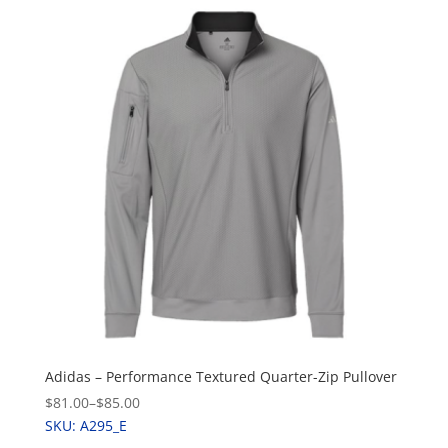
Adidas – Performance Textured Quarter-Zip Pullover
$81.00
–
$85.00
SKU: A295_E