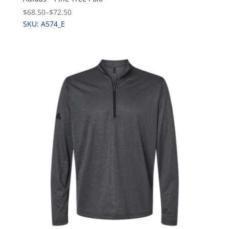
$68.50
–
$72.50
SKU: A574_E