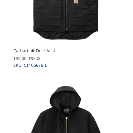
Carhartt ® Duck Vest
$93.00
–
$98.00
SKU: CT106676_E