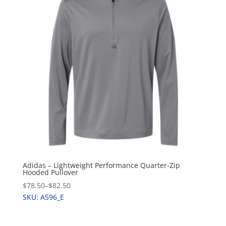
Adidas – Lightweight Performance Quarter-Zip
Hooded Pullover
$78.50
–
$82.50
SKU: A596_E