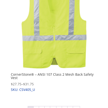
CornerStone® – ANSI 107 Class 2 Mesh Back Safety
Vest
$27.75
–
$31.75
SKU: CSV405_U