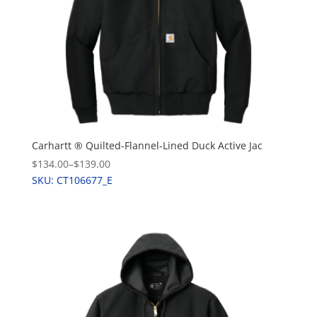
Carhartt ® Quilted-Flannel-Lined Duck Active Jac
$134.00
–
$139.00
SKU: CT106677_E