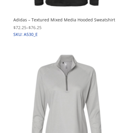
Adidas – Textured Mixed Media Hooded Sweatshirt
$72.25
–
$76.25
SKU: A530_E