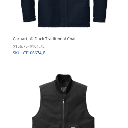
Carhartt ® Duck Traditional Coat
$156.75
–
$161.75
SKU: CT106674_E