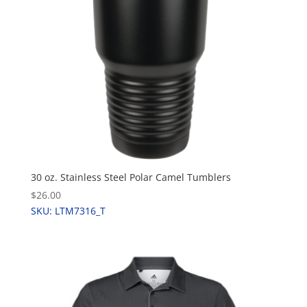
30 oz. Stainless Steel Polar Camel Tumblers
$26.00
SKU: LTM7316_T