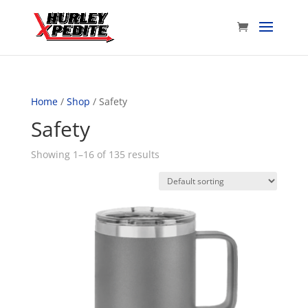
Home
/
Shop
/ Safety
Safety
Showing 1–16 of 135 results