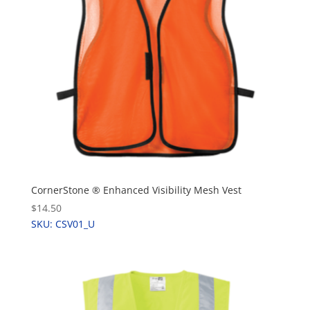
CornerStone ® Enhanced Visibility Mesh Vest
$14.50
SKU: CSV01_U