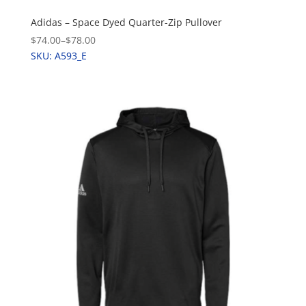
Adidas – Space Dyed Quarter-Zip Pullover
$74.00
–
$78.00
SKU: A593_E