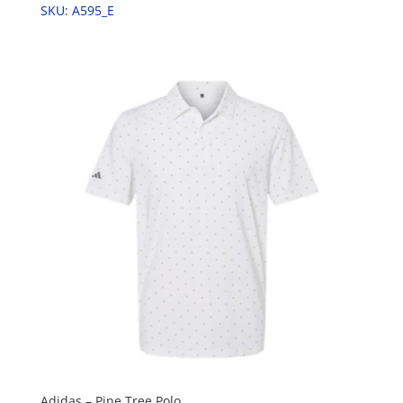
SKU: A595_E
Adidas – Pine Tree Polo