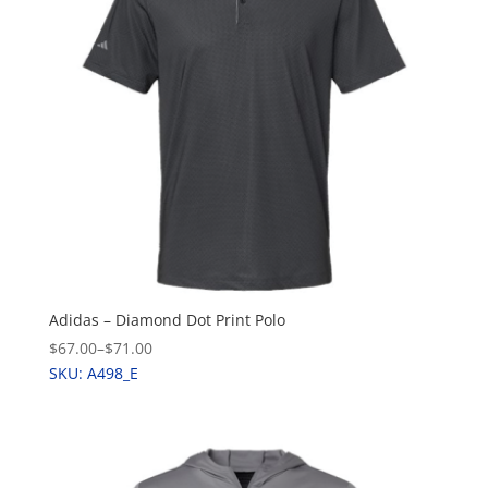
Adidas – Diamond Dot Print Polo
$67.00
–
$71.00
SKU: A498_E