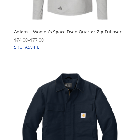
Adidas – Women’s Space Dyed Quarter-Zip Pullover
$74.00
–
$77.00
SKU: A594_E