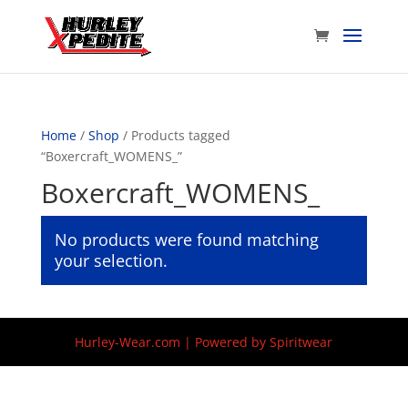
Home
/
Shop
/ Products tagged
“Boxercraft_WOMENS_”
Boxercraft_WOMENS_
No products were found matching
your selection.
Hurley-Wear.com | Powered by Spiritwear