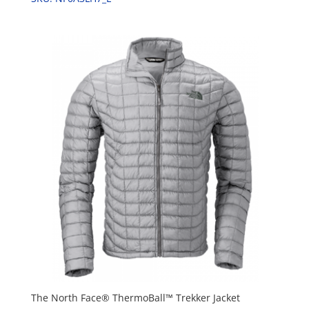
The North Face® ThermoBall™ Trekker Jacket