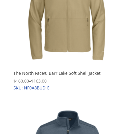
The North Face® Barr Lake Soft Shell Jacket
$160.00
–
$163.00
SKU: NF0A8BUD_E