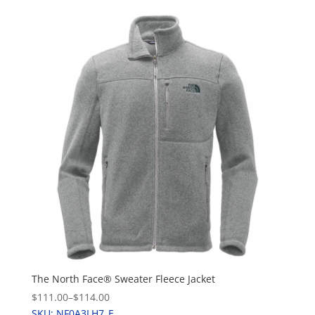
The North Face® Sweater Fleece Jacket
$111.00
–
$114.00
SKU: NF0A3LH7_E