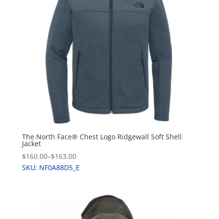
The North Face® Chest Logo Ridgewall Soft Shell
Jacket
$160.00
–
$163.00
SKU: NF0A88D5_E