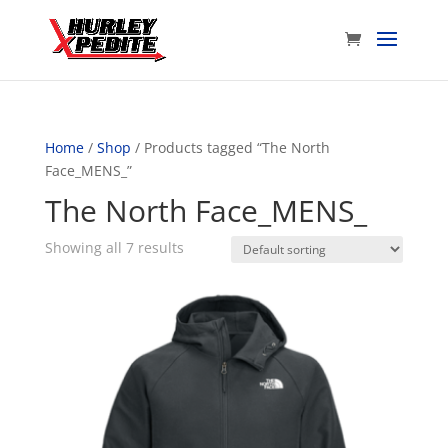
Home
/
Shop
/ Products tagged “The North
Face_MENS_”
The North Face_MENS_
Showing all 7 results