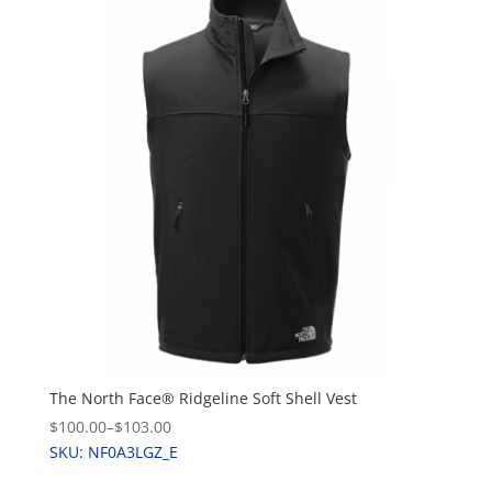
The North Face® Ridgeline Soft Shell Vest
$100.00
–
$103.00
SKU: NF0A3LGZ_E