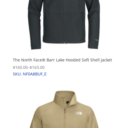
The North Face® Barr Lake Hooded Soft Shell Jacket
$160.00
–
$163.00
SKU: NF0A8BUF_E