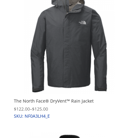
The North Face® DryVent™ Rain Jacket
$122.00
–
$125.00
SKU: NF0A3LH4_E