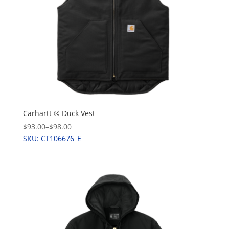
Carhartt ® Duck Vest
$93.00
–
$98.00
SKU: CT106676_E