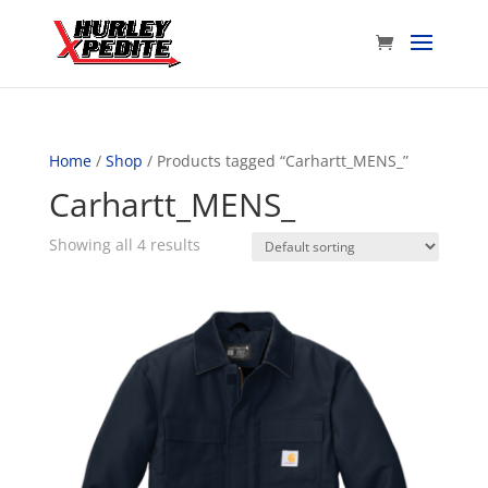
Home
/
Shop
/ Products tagged “Carhartt_MENS_”
Carhartt_MENS_
Showing all 4 results