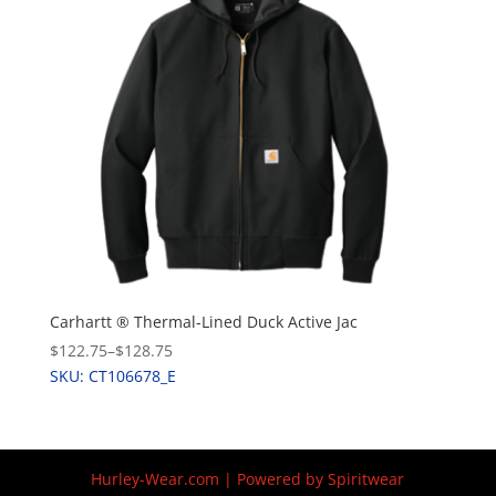
Carhartt ® Thermal-Lined Duck Active Jac
$122.75
–
$128.75
SKU: CT106678_E
Hurley-Wear.com | Powered by Spiritwear