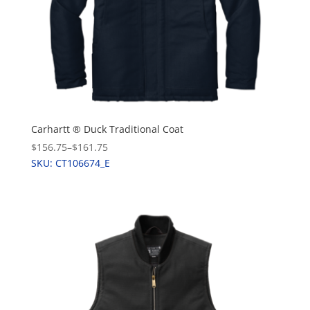
Carhartt ® Duck Traditional Coat
$156.75
–
$161.75
SKU: CT106674_E