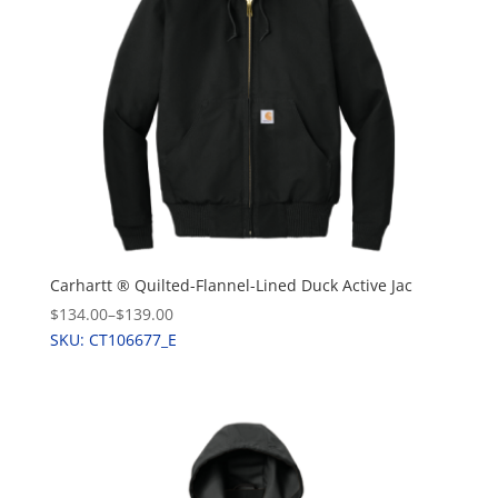
Carhartt ® Quilted-Flannel-Lined Duck Active Jac
$134.00
–
$139.00
SKU: CT106677_E