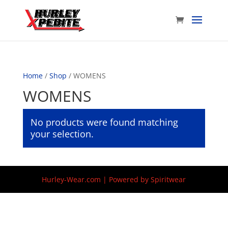
Home
/
Shop
/ WOMENS
WOMENS
No products were found matching
your selection.
Hurley-Wear.com | Powered by Spiritwear