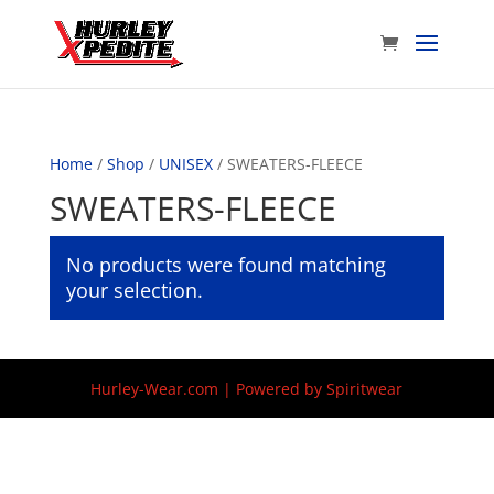
Home
/
Shop
/
UNISEX
/ SWEATERS-FLEECE
SWEATERS-FLEECE
No products were found matching
your selection.
Hurley-Wear.com | Powered by Spiritwear