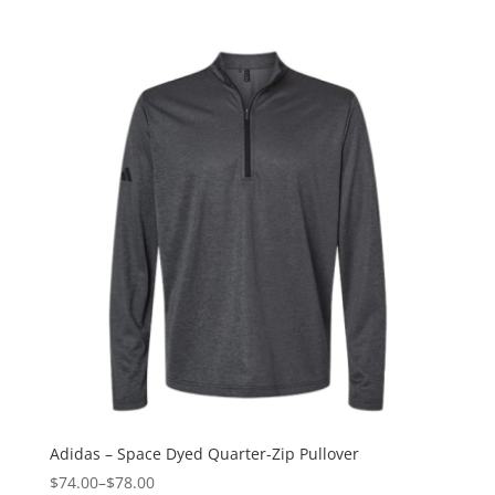
Adidas – Space Dyed Quarter-Zip Pullover
$74.00
–
$78.00