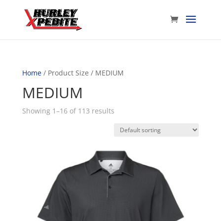
Home
/ Product Size / MEDIUM
MEDIUM
Showing 1–16 of 113 results