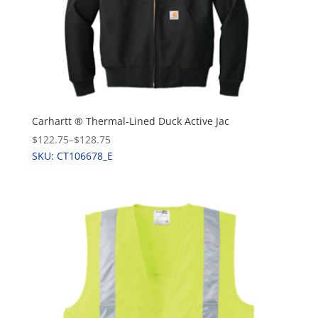
Carhartt ® Thermal-Lined Duck Active Jac
$122.75
–
$128.75
SKU: CT106678_E