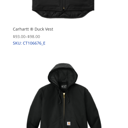
Carhartt ® Duck Vest
$93.00
–
$98.00
SKU: CT106676_E