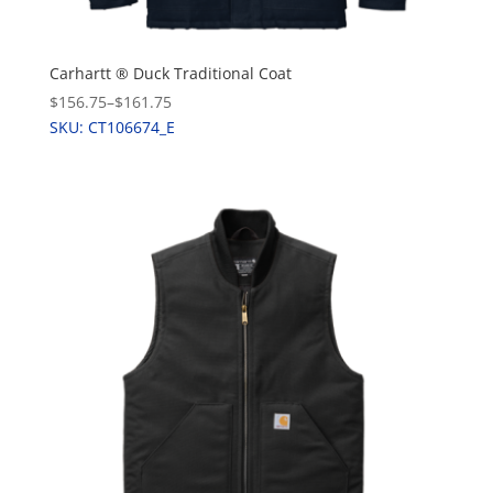
Carhartt ® Duck Traditional Coat
$156.75
–
$161.75
SKU: CT106674_E