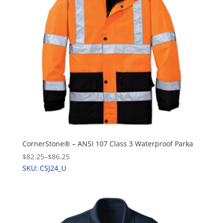
CornerStone® – ANSI 107 Class 3 Waterproof Parka
$82.25
–
$86.25
SKU: CSJ24_U