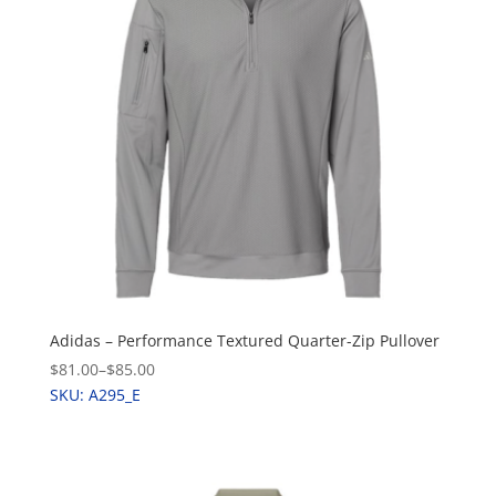
Adidas – Performance Textured Quarter-Zip Pullover
$81.00
–
$85.00
SKU: A295_E