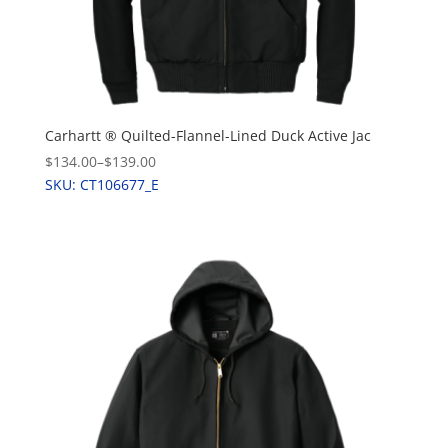
Carhartt ® Quilted-Flannel-Lined Duck Active Jac
$134.00
–
$139.00
SKU: CT106677_E