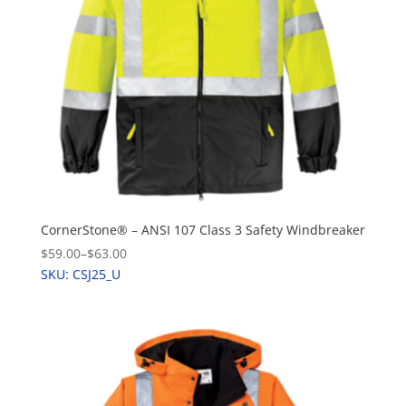
CornerStone® – ANSI 107 Class 3 Safety Windbreaker
$59.00
–
$63.00
SKU: CSJ25_U