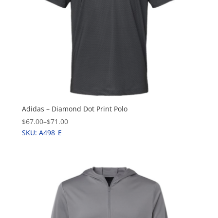
Adidas – Diamond Dot Print Polo
$67.00
–
$71.00
SKU: A498_E