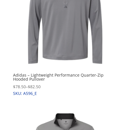
Adidas – Lightweight Performance Quarter-Zip
Hooded Pullover
$78.50
–
$82.50
SKU: A596_E