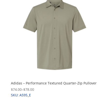
Adidas – Performance Textured Quarter-Zip Pullover
$74.00
–
$78.00
SKU: A595_E