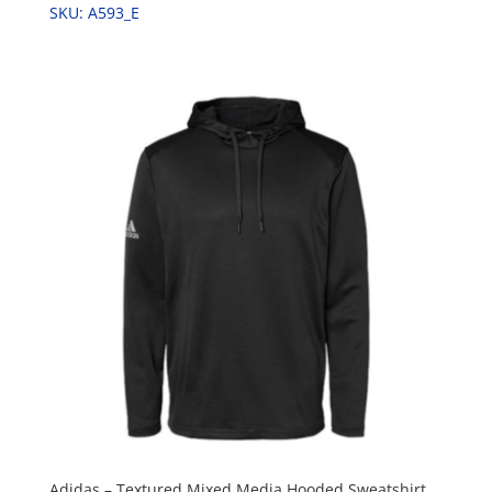
SKU: A593_E
Adidas – Textured Mixed Media Hooded Sweatshirt