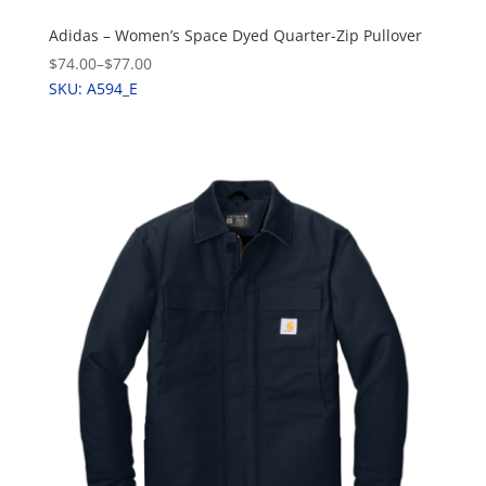
Adidas – Women’s Space Dyed Quarter-Zip Pullover
$74.00
–
$77.00
SKU: A594_E