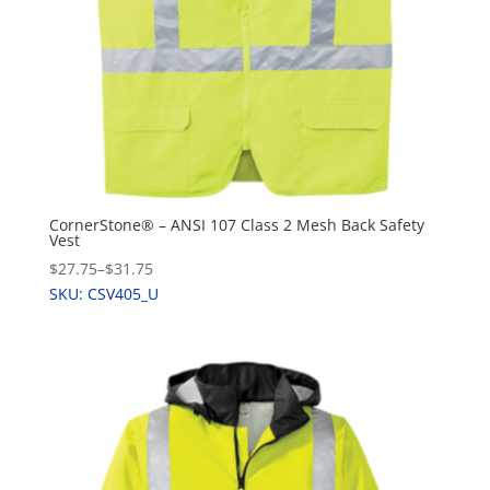
CornerStone® – ANSI 107 Class 2 Mesh Back Safety
Vest
$27.75
–
$31.75
SKU: CSV405_U