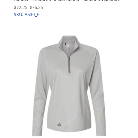
$72.25
–
$76.25
SKU: A530_E