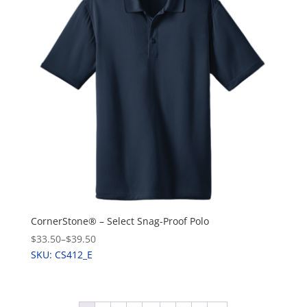
CornerStone® – Select Snag-Proof Polo
$33.50
–
$39.50
SKU: CS412_E