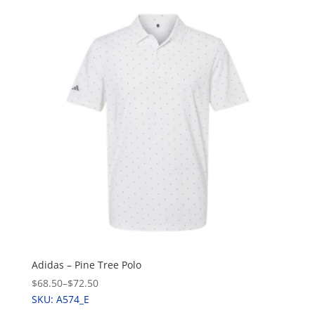
Adidas – Pine Tree Polo
$68.50
–
$72.50
SKU: A574_E