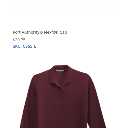
Port Authority® Flexfit® Cap
$20.75
SKU: C865_E