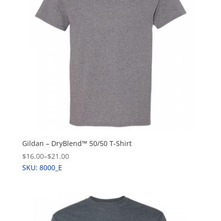
Gildan – DryBlend™ 50/50 T-Shirt
$16.00
–
$21.00
SKU: 8000_E