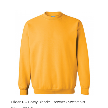
Gildan® – Heavy Blend™ Crewneck Sweatshirt