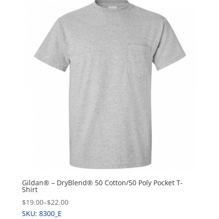
Gildan® – DryBlend® 50 Cotton/50 Poly Pocket T-
Shirt
$19.00
–
$22.00
SKU: 8300_E