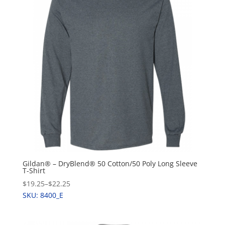
Gildan® – DryBlend® 50 Cotton/50 Poly Long Sleeve
T-Shirt
$19.25
–
$22.25
SKU: 8400_E