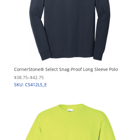
CornerStone® Select Snag-Proof Long Sleeve Polo
$38.75
–
$42.75
SKU: CS412LS_E