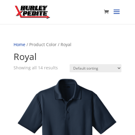
Home
/ Product Color / Royal
Royal
Showing all 14 results