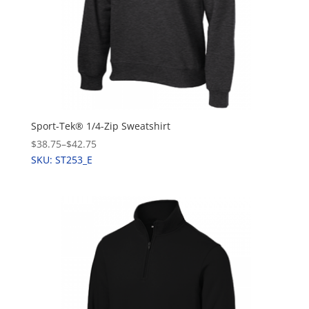
Sport-Tek® 1/4-Zip Sweatshirt
$38.75
–
$42.75
SKU: ST253_E