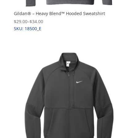
Gildan® – Heavy Blend™ Hooded Sweatshirt
$29.00
–
$34.00
SKU: 18500_E