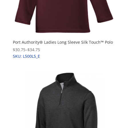
Port Authority® Ladies Long Sleeve Silk Touch™ Polo
$30.75
–
$34.75
SKU: L500LS_E