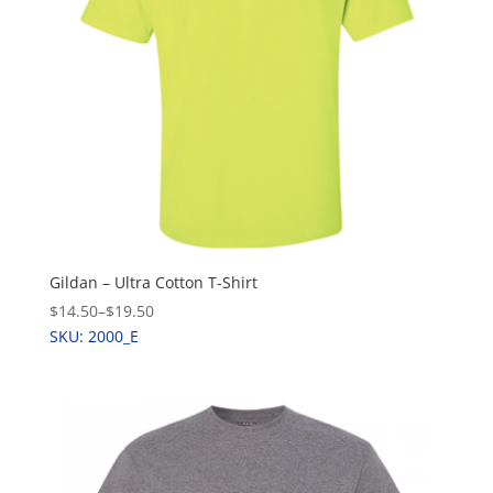
Gildan – Ultra Cotton T-Shirt
$14.50
–
$19.50
SKU: 2000_E