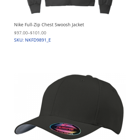
Nike Full-Zip Chest Swoosh Jacket
$97.00
–
$101.00
SKU: NKFD9891_E