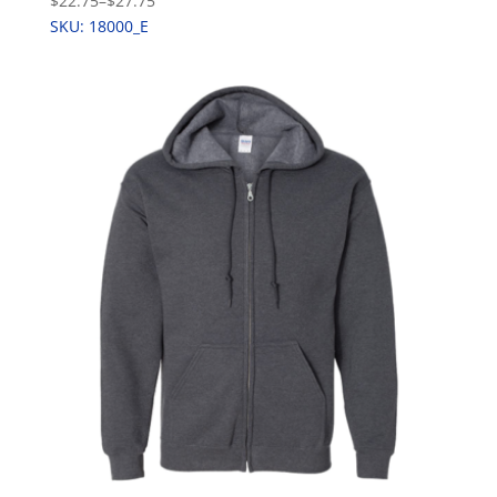
$22.75
–
$27.75
SKU: 18000_E