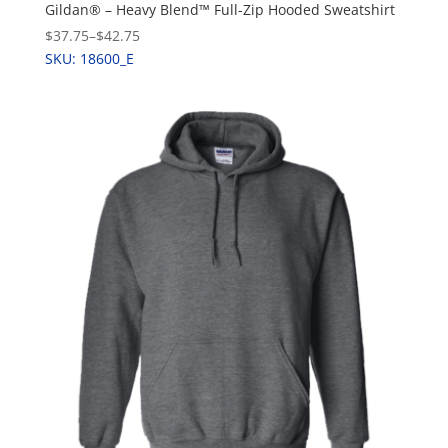
Gildan® – Heavy Blend™ Full-Zip Hooded Sweatshirt
$37.75
–
$42.75
SKU: 18600_E