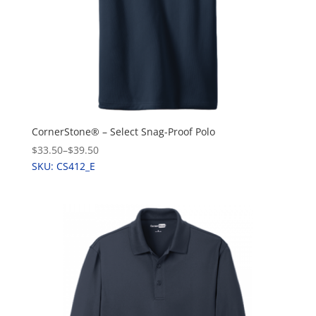
CornerStone® – Select Snag-Proof Polo
$33.50
–
$39.50
SKU: CS412_E