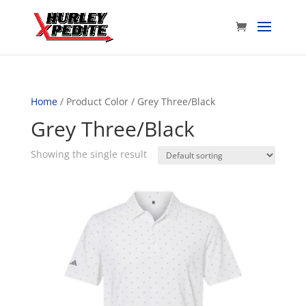
Home
/ Product Color / Grey Three/Black
Grey Three/Black
Showing the single result