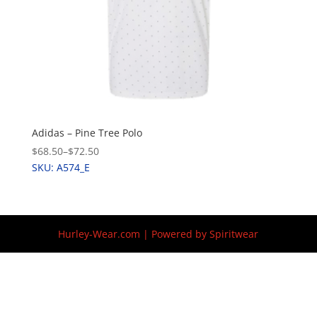
Adidas – Pine Tree Polo
$68.50
–
$72.50
SKU: A574_E
Hurley-Wear.com | Powered by Spiritwear