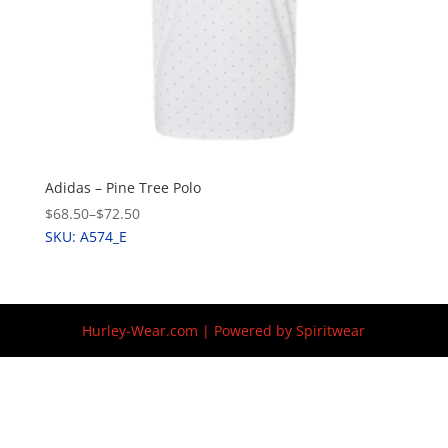
Adidas – Pine Tree Polo
$68.50
–
$72.50
SKU: A574_E
Hurley-Wear.com | Powered by Spiritwear