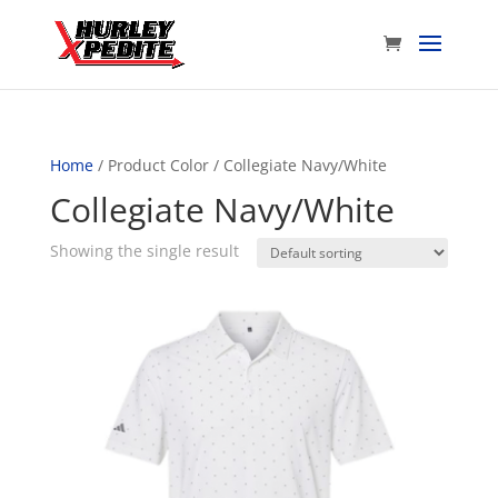
Home
/ Product Color / Collegiate Navy/White
Collegiate Navy/White
Showing the single result