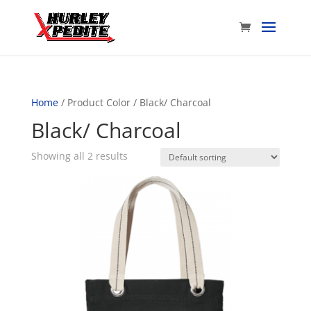
Home
/ Product Color / Black/ Charcoal
Black/ Charcoal
Showing all 2 results