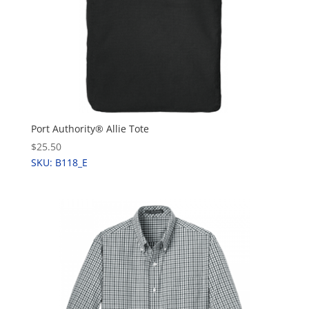
Port Authority® Allie Tote
$25.50
SKU: B118_E